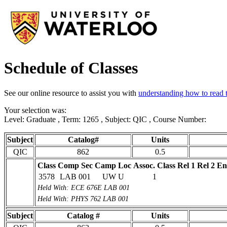
Schedule of Classes
See our online resource to assist you with
understanding how to read t
Your selection was:
Level: Graduate , Term: 1265 , Subject: QIC , Course Number:
Subject
Catalog#
Units
QIC
862
0.5
Class
Comp Sec
Camp Loc
Assoc. Class
Rel 1
Rel 2
En
3578
LAB 001
UW U
1
Held With: ECE 676E LAB 001
Held With: PHYS 762 LAB 001
Subject
Catalog #
Units