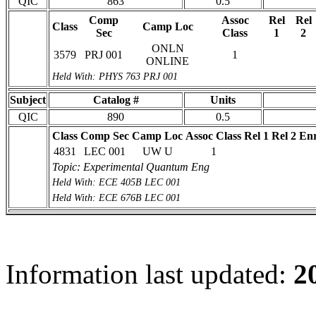
QIC
863
0.5
Comp
Assoc
Rel
Rel
Class
Camp Loc
Sec
Class
1
2
ONLN
3579
PRJ 001
1
ONLINE
Held With: PHYS 763 PRJ 001
Subject
Catalog #
Units
QIC
890
0.5
Class
Comp Sec
Camp Loc
Assoc Class
Rel 1
Rel 2
Enr
4831
LEC 001
UW U
1
Topic: Experimental Quantum Eng
Held With: ECE 405B LEC 001
Held With: ECE 676B LEC 001
Information last updated:
2