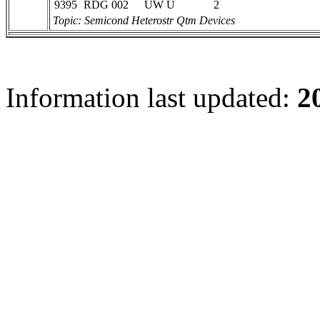
9395
RDG 002
UW U
2
Topic: Semicond Heterostr Qtm Devices
Information last updated:
2