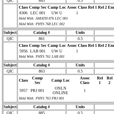
QIC
845
0.5
Class
Comp Sec
Camp Loc
Assoc Class
Rel 1
Rel 2
Enr
8306
LEC 001
UW U
1
Held With: AMATH 876 LEC 001
Held With: PHYS 768 LEC 002
Subject
Catalog #
Units
QIC
861
0.5
Class
Comp Sec
Camp Loc
Assoc Class
Rel 1
Rel 2
Enr
5956
LAB 001
UW U
1
Held With: PHYS 761 LAB 001
Subject
Catalog #
Units
QIC
863
0.5
Comp
Assoc
Rel
Rel
Class
Camp Loc
Sec
Class
1
2
ONLN
5957
PRJ 001
1
ONLINE
Held With: PHYS 763 PRJ 001
Subject
Catalog #
Units
QIC
885
0.5