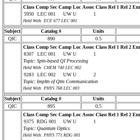
Class
Comp Sec
Camp Loc
Assoc Class
Rel 1
Rel 2
Enr
5950
LEC 001
UW U
1
Held With: ECE 677 LEC 001
Subject
Catalog #
Units
QIC
890
0.5
Class
Comp Sec
Camp Loc
Assoc Class
Rel 1
Rel 2
Enr
8307
LEC 001
UW U
1
Topic: Spin-based QI Processing
Held With: CHEM 740 LEC 002
9283
LEC 002
UW U
2
Topic: Impltn of Qtm Communication
Held With: PHYS 768 LEC 003
Subject
Catalog #
Units
QIC
895
0.5
Class
Comp Sec
Camp Loc
Assoc Class
Rel 1
Rel 2
Enr
9375
RDG 001
UW U
1
Topic: Quantum Optics
Held With: PHYS 771 RDG 001