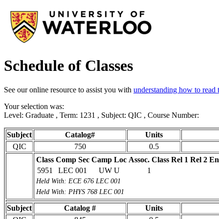
Schedule of Classes
See our online resource to assist you with
understanding how to read t
Your selection was:
Level: Graduate , Term: 1231 , Subject: QIC , Course Number:
Subject
Catalog#
Units
QIC
750
0.5
Class
Comp Sec
Camp Loc
Assoc. Class
Rel 1
Rel 2
En
5951
LEC 001
UW U
1
Held With: ECE 676 LEC 001
Held With: PHYS 768 LEC 001
Subject
Catalog #
Units