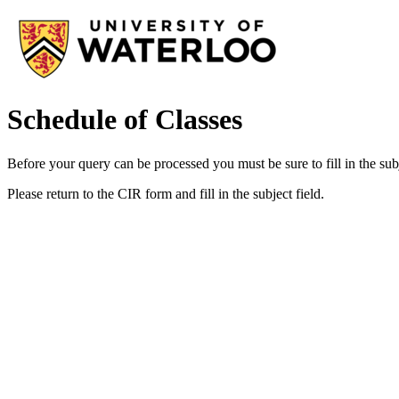
Schedule of Classes
Before your query can be processed you must be sure to fill in the subj
Please return to the CIR form and fill in the subject field.